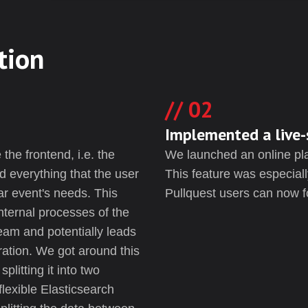
tion
02
Implemented a live-
the frontend, i.e. the
We launched an online plat
d everything that the user
This feature was especiall
ar event's needs. This
Pullquest users can now f
internal processes of the
team and potentially leads
ration. We got around this
plitting it into two
flexible Elasticsearch