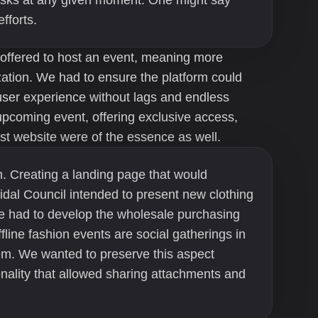
tasks at any given moment. One might say
fforts.
 offered to host an event, meaning more
ization. We had to ensure the platform could
 user experience without lags and endless
upcoming event, offering exclusive access,
st website were of the essence as well.
. Creating a landing page that would
idal Council intended to present new clothing
we had to develop the wholesale purchasing
ffline fashion events are social gatherings in
hem. We wanted to preserve this aspect
nality that allowed sharing attachments and