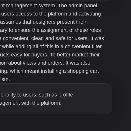
ount management system. The admin panel
 users access to the platform and activating
 assumes that designers present their
sary to ensure the assignment of these roles
 convenient, clear, and safe for users. It was
while adding all of this in a convenient filter.
cts easy for buyers. To better market their
ion about views and orders. It was also
ing, which meant installing a shopping cart
ism.
ionality to users, such as profile
agement with the platform.