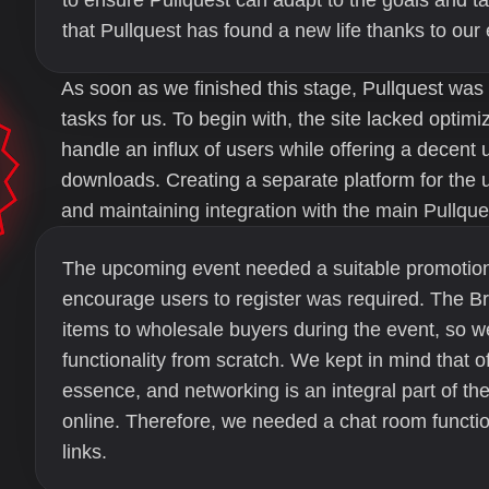
to ensure Pullquest can adapt to the goals and 
that Pullquest has found a new life thanks to our e
As soon as we finished this stage, Pullquest was
tasks for us. To begin with, the site lacked optim
handle an influx of users while offering a decent
downloads. Creating a separate platform for the 
and maintaining integration with the main Pullque
The upcoming event needed a suitable promotion
encourage users to register was required. The Br
items to wholesale buyers during the event, so 
functionality from scratch. We kept in mind that o
essence, and networking is an integral part of t
online. Therefore, we needed a chat room functio
links.