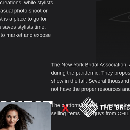
reations, while stylists
a casual photo shoot or
 is a place to go for
 saves stylists time,
e to market and expose
The
New York Bridal Association, 
during the pandemic. They propose
show in the fall. Several thousand
not have the proper resources and 
The platform lacked live streaming
selling items. The guys from CHI