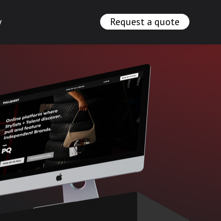
y
Request a quote