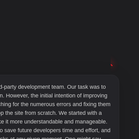
hird-party development team. Our task was to
n. However, the initial intention of improving
ing for the numerous errors and fixing them
p the site from scratch. We started with a
make it more understandable and manageable.
o save future developers time and effort, and