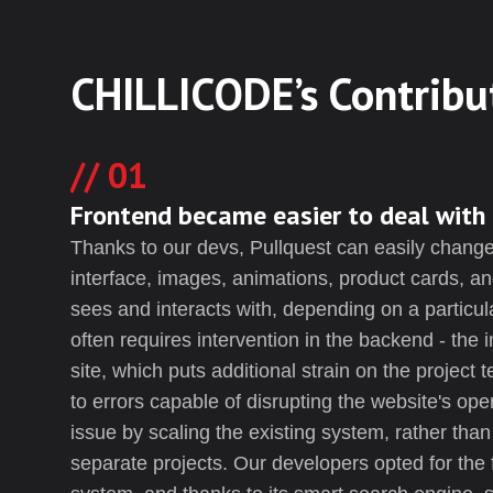
CHILLICODE’s Contribu
01
Frontend became easier to deal with
Thanks to our devs, Pullquest can easily change 
interface, images, animations, product cards, an
sees and interacts with, depending on a particul
often requires intervention in the backend - the 
site, which puts additional strain on the project 
to errors capable of disrupting the website's ope
issue by scaling the existing system, rather than s
separate projects. Our developers opted for the 