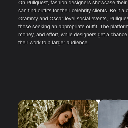
On Pullquest, fashion designers showcase their c
can find outfits for their celebrity clients. Be it 
Blog
Grammy and Oscar-level social events, Pullquest
those seeking an appropriate outfit. The platform
money, and effort, while designers get a chanc
their work to a larger audience.
Company