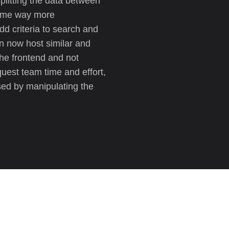
plitting the data between
came way more
d criteria to search and
can now host similar and
the frontend and not
quest team time and effort,
sed by manipulating the