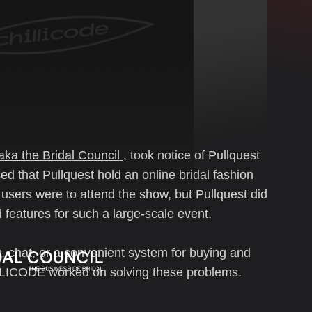
aka the Bridal Council
, took notice of Pullquest
d that Pullquest hold an online bridal fashion
 users were to attend the show, but Pullquest did
features for such a large-scale event.
, chat, or a convenient system for buying and
LLICODE worked on solving these problems.