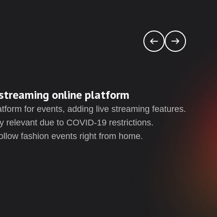
streaming online platform
Cr
form for events, adding live streaming features.
As 
y relevant due to COVID-19 restrictions.
pag
ollow fashion events right from home.
to t
to a
The
acce