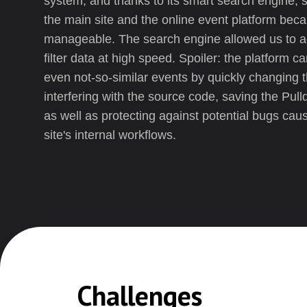
system, and thanks to its smart search engine, s
the main site and the online event platform be
manageable. The search engine allowed us to ad
filter data at high speed. Spoiler: the platform 
even not-so-similar events by quickly changing 
interfering with the source code, saving the Pull
as well as protecting against potential bugs cau
site's internal workflows.
Challenges