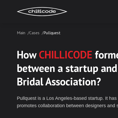
Main
Cases
Pullquest
Services
How
CHILLICODE
forme
Technologies
between a startup and
Bridal Association?
Industries
Pullquest is a Los Angeles-based startup. It has 
promotes collaboration between designers and st
Cases