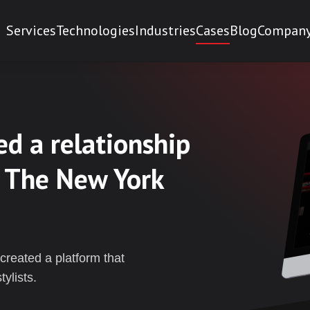
Services
Technologies
Industries
Cases
Blog
Compan
d a relationship
 The New York
created a platform that
ylists.