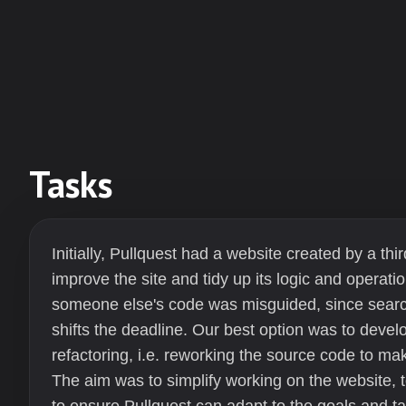
Tasks
Initially, Pullquest had a website created by a t
improve the site and tidy up its logic and operatio
someone else's code was misguided, since search
shifts the deadline. Our best option was to develo
refactoring, i.e. reworking the source code to 
The aim was to simplify working on the website, t