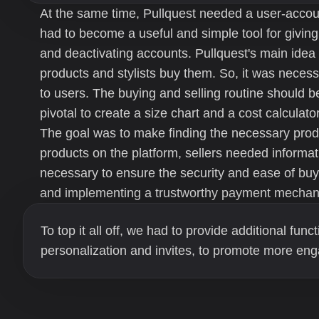
At the same time, Pullquest needed a user-acc
had to become a useful and simple tool for giving
and deactivating accounts. Pullquest's main idea
products and stylists buy them. So, it was neces
to users. The buying and selling routine should be
pivotal to create a size chart and a cost calculator 
The goal was to make finding the necessary produ
products on the platform, sellers needed informat
necessary to ensure the security and ease of buy
and implementing a trustworthy payment mechan
To top it all off, we had to provide additional funct
personalization and invites, to promote more eng