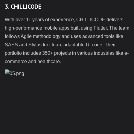
3. CHILLICODE
With over 11 years of experience, CHILLICODE delivers
high-performance mobile apps built using Flutter. The team
follows Agile methodology and uses advanced tools like
SASS and Stylus for clean, adaptable UI code. Their
portfolio includes 350+ projects in various industries like e-
commerce and healthcare.