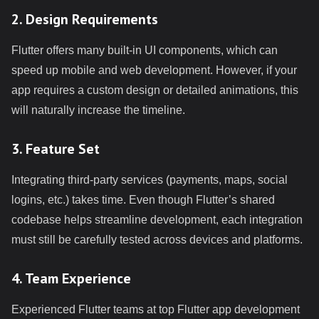
2. Design Requirements
Flutter offers many built-in UI components, which can
speed up mobile and web development. However, if your
app requires a custom design or detailed animations, this
will naturally increase the timeline.
3. Feature Set
Integrating third-party services (payments, maps, social
logins, etc.) takes time. Even though Flutter’s shared
codebase helps streamline development, each integration
must still be carefully tested across devices and platforms.
4. Team Experience
Experienced Flutter teams at top Flutter app development