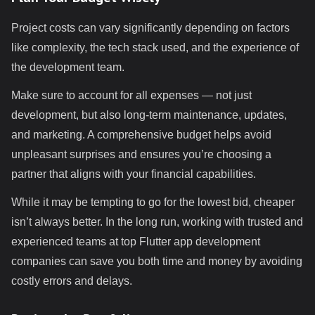
Project costs can vary significantly depending on factors
like complexity, the tech stack used, and the experience of
the development team.
Make sure to account for all expenses — not just
development, but also long-term maintenance, updates,
and marketing. A comprehensive budget helps avoid
unpleasant surprises and ensures you’re choosing a
partner that aligns with your financial capabilities.
While it may be tempting to go for the lowest bid, cheaper
isn’t always better. In the long run, working with trusted and
experienced teams at top Flutter app development
companies can save you both time and money by avoiding
costly errors and delays.