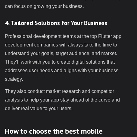
can focus on growing your business.
4. Tailored Solutions for Your Business
Professional development teams at the top Flutter app
development companies will always take the time to
understand your goals, target audience, and market.
They’ll work with you to create digital solutions that
addresses user needs and aligns with your business
strategy.
They also conduct market research and competitor
analysis to help your app stay ahead of the curve and
deliver real value to your users.
How to choose the best mobile