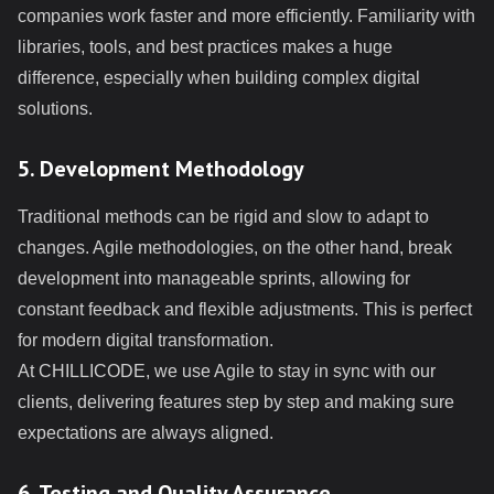
companies work faster and more efficiently. Familiarity with
libraries, tools, and best practices makes a huge
difference, especially when building complex digital
solutions.
5. Development Methodology
Traditional methods can be rigid and slow to adapt to
changes. Agile methodologies, on the other hand, break
development into manageable sprints, allowing for
constant feedback and flexible adjustments. This is perfect
for modern digital transformation.
At CHILLICODE, we use Agile to stay in sync with our
clients, delivering features step by step and making sure
expectations are always aligned.
6. Testing and Quality Assurance