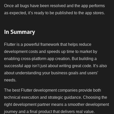
Once all bugs have been resolved and the app performs
as expected, it’s ready to be published to the app stores.
In Summary
Flutter is a powerful framework that helps reduce
development costs and speeds up time to market by
enabling cross-platform app creation. But building a
successful app isn’t just about writing great code. It’s also
about understanding your business goals and users’
needs.
The best Flutter development companies provide both
technical execution and strategic guidance. Choosing the
right development partner means a smoother development
journey and a final product that delivers real value.