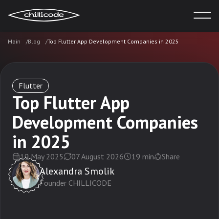
Main
Blog
Top Flutter App Development Companies in 2025
Services
Technologies
Flutter
Top Flutter App
Development Companies
Industries
in 2025
Cases
19 May 2025
07 August 2026
19
min
Share
Alexandra Smolik
Founder CHILLICODE
Blog