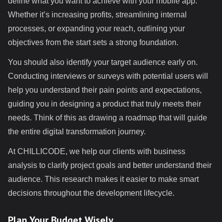
define what you want to achieve with your mobile app.
Whether it’s increasing profits, streamlining internal
processes, or expanding your reach, outlining your
objectives from the start sets a strong foundation.
You should also identify your target audience early on.
Conducting interviews or surveys with potential users will
help you understand their pain points and expectations,
guiding you in designing a product that truly meets their
needs. Think of this as drawing a roadmap that will guide
the entire digital transformation journey.
At CHILLICODE, we help our clients with business
analysis to clarify project goals and better understand their
audience. This research makes it easier to make smart
decisions throughout the development lifecycle.
Plan Your Budget Wisely