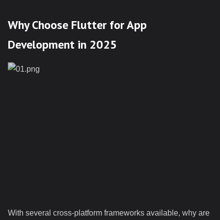
Why Choose Flutter for App
Development in 2025
With several cross-platform frameworks available, why are