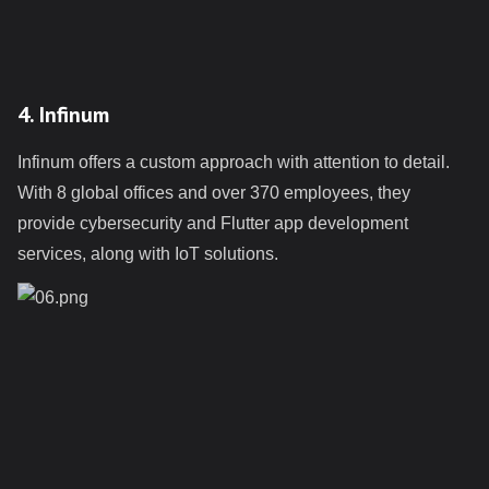
4. Infinum
Infinum offers a custom approach with attention to detail.
With 8 global offices and over 370 employees, they
provide cybersecurity and Flutter app development
services, along with IoT solutions.