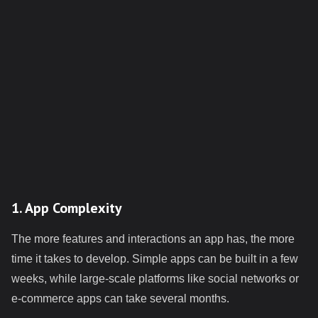
1. App Complexity
The more features and interactions an app has, the more
time it takes to develop. Simple apps can be built in a few
weeks, while large-scale platforms like social networks or
e-commerce apps can take several months.