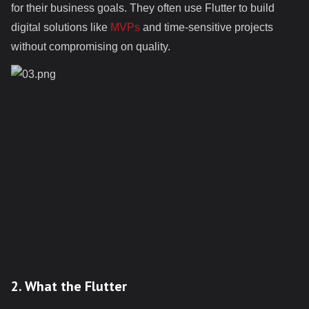
for their business goals. They often use Flutter to build
digital solutions like
MVPs
and time-sensitive projects
without compromising on quality.
2. What the Flutter