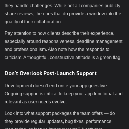
they handle challenges. While not all companies publicly
share reviews, the ones that do provide a window into the
quality of their collaboration.
Pay attention to how clients describe their experience,
especially around responsiveness, deadline management,
and professionalism. Also note how the responds to
criticism. A thoughtful, constructive attitude is a green flag.
Don’t Overlook Post-Launch Support
Development doesn’t end once your app goes live.
Ongoing support is critical to keep your app functional and
relevant as user needs evolve.
Look into what support packages the team offers — do
they provide regular updates, bug fixes, performance