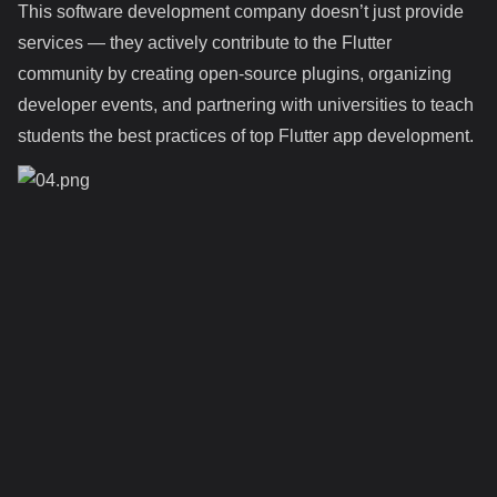
This software development company doesn’t just provide
services — they actively contribute to the Flutter
community by creating open-source plugins, organizing
developer events, and partnering with universities to teach
students the best practices of top Flutter app development.