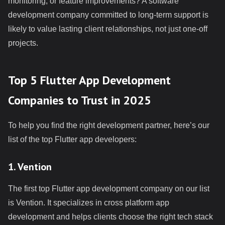
monitoring, or feature improvements? A software
development company committed to long-term support is
likely to value lasting client relationships, not just one-off
projects.
Top 5 Flutter App Development
Companies to Trust in 2025
To help you find the right development partner, here’s our
list of the top Flutter app developers:
1. Vention
The first top Flutter app development company on our list
is Vention. It specializes in cross platform app
development and helps clients choose the right tech stack