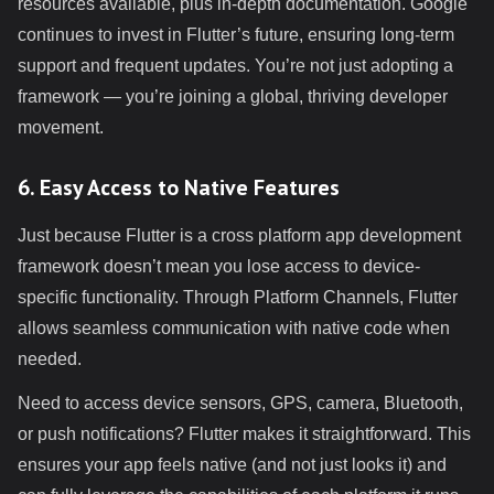
resources available, plus in-depth documentation. Google
continues to invest in Flutter’s future, ensuring long-term
support and frequent updates. You’re not just adopting a
framework — you’re joining a global, thriving developer
movement.
6. Easy Access to Native Features
Just because Flutter is a cross platform app development
framework doesn’t mean you lose access to device-
specific functionality. Through Platform Channels, Flutter
allows seamless communication with native code when
needed.
Need to access device sensors, GPS, camera, Bluetooth,
or push notifications? Flutter makes it straightforward. This
ensures your app feels native (and not just looks it) and