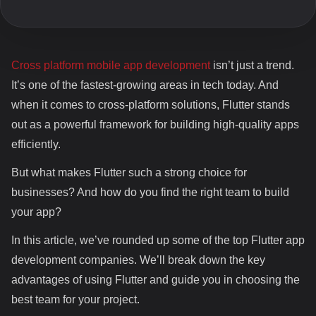
Company
Cross platform mobile app development
isn’t just a trend.
It’s one of the fastest-growing areas in tech today. And
when it comes to cross-platform solutions, Flutter stands
out as a powerful framework for building high-quality apps
efficiently.
But what makes Flutter such a strong choice for
businesses? And how do you find the right team to build
your app?
In this article, we’ve rounded up some of the top Flutter app
development companies. We’ll break down the key
advantages of using Flutter and guide you in choosing the
best team for your project.