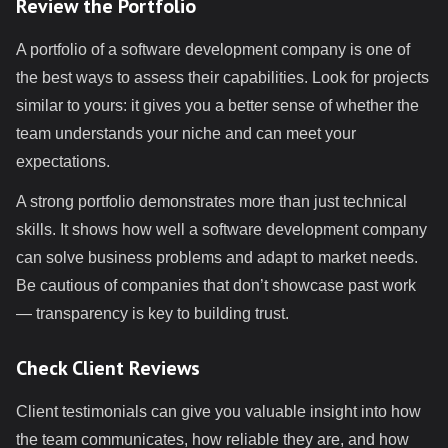
Review the Portfolio
A portfolio of a software development company is one of
the best ways to assess their capabilities. Look for projects
similar to yours: it gives you a better sense of whether the
team understands your niche and can meet your
expectations.
A strong portfolio demonstrates more than just technical
skills. It shows how well a software development company
can solve business problems and adapt to market needs.
Be cautious of companies that don’t showcase past work
— transparency is key to building trust.
Check Client Reviews
Client testimonials can give you valuable insight into how
the team communicates, how reliable they are, and how