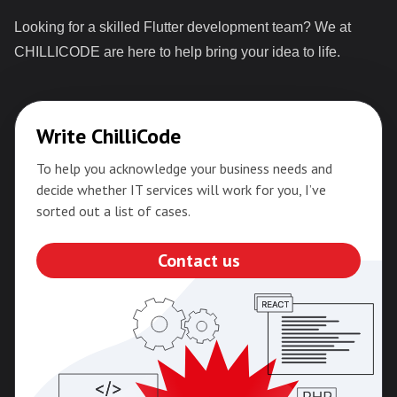
Looking for a skilled Flutter development team? We at
CHILLICODE are here to help bring your idea to life.
Write ChilliCode
To help you acknowledge your business needs and
decide whether IT services will work for you, I’ve
sorted out a list of cases.
Contact us