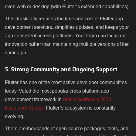
even web or desktop (with Flutter’s extended capabilities).
This drastically reduces the time and cost of Flutter app
development services, simplifies updates, and keeps your
app consistent across platforms. Your team can focus on
innovation rather than maintaining multiple versions of the
same app.
5. Strong Community and Ongoing Support
Flutter has one of the most active developer communities
today. Voted the most popular cross platform app
development framework in
Stack Overflow’s 2023
Developer Survey
, Flutter’s ecosystem is constantly
evolving.
There are thousands of open-source packages, tools, and