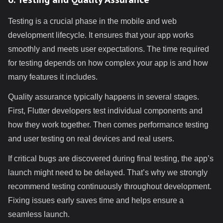
Testing is a crucial phase in the mobile and web
development lifecycle. It ensures that your app works
smoothly and meets user expectations. The time required
for testing depends on how complex your app is and how
many features it includes.
Quality assurance typically happens in several stages.
First, Flutter developers test individual components and
how they work together. Then comes performance testing
and user testing on real devices and real users.
If critical bugs are discovered during final testing, the app’s
launch might need to be delayed. That’s why we strongly
recommend testing continuously throughout development.
Fixing issues early saves time and helps ensure a
seamless launch.