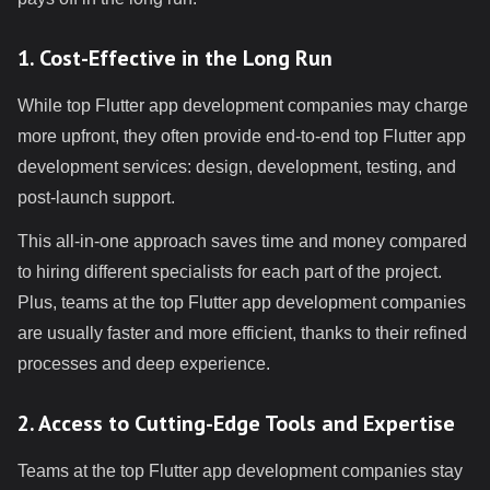
1. Cost-Effective in the Long Run
While top Flutter app development companies may charge
more upfront, they often provide end-to-end top Flutter app
development services: design, development, testing, and
post-launch support.
This all-in-one approach saves time and money compared
to hiring different specialists for each part of the project.
Plus, teams at the top Flutter app development companies
are usually faster and more efficient, thanks to their refined
processes and deep experience.
2. Access to Cutting-Edge Tools and Expertise
Teams at the top Flutter app development companies stay