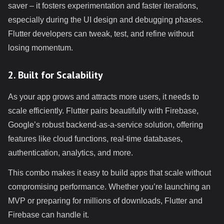
saver – it fosters experimentation and faster iterations,
especially during the UI design and debugging phases.
Flutter developers can tweak, test, and refine without
losing momentum.
2. Built for Scalability
As your app grows and attracts more users, it needs to
scale efficiently. Flutter pairs beautifully with Firebase,
Google’s robust backend-as-a-service solution, offering
features like cloud functions, real-time databases,
authentication, analytics, and more.
This combo makes it easy to build apps that scale without
compromising performance. Whether you’re launching an
MVP or preparing for millions of downloads, Flutter and
Firebase can handle it.