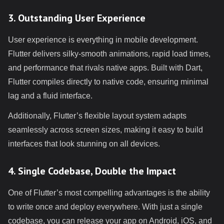
3. Outstanding User Experience
User experience is everything in mobile development.
Flutter delivers silky-smooth animations, rapid load times,
and performance that rivals native apps. Built with Dart,
Flutter compiles directly to native code, ensuring minimal
lag and a fluid interface.
Additionally, Flutter’s flexible layout system adapts
seamlessly across screen sizes, making it easy to build
interfaces that look stunning on all devices.
4. Single Codebase, Double the Impact
One of Flutter’s most compelling advantages is the ability
to write once and deploy everywhere. With just a single
codebase, you can release your app on Android, iOS, and