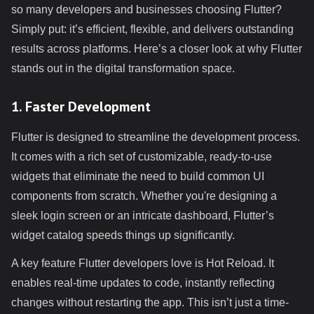
so many developers and businesses choosing Flutter?
Simply put: it’s efficient, flexible, and delivers outstanding
results across platforms. Here’s a closer look at why Flutter
stands out in the digital transformation space.
1. Faster Development
Flutter is designed to streamline the development process.
It comes with a rich set of customizable, ready-to-use
widgets that eliminate the need to build common UI
components from scratch. Whether you're designing a
sleek login screen or an intricate dashboard, Flutter’s
widget catalog speeds things up significantly.
A key feature Flutter developers love is Hot Reload. It
enables real-time updates to code, instantly reflecting
changes without restarting the app. This isn’t just a time-