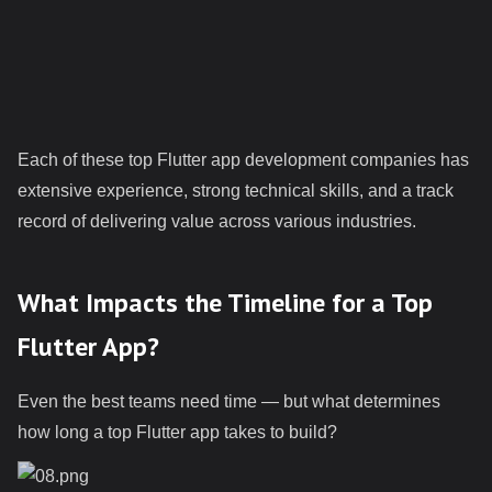
Each of these top Flutter app development companies has
extensive experience, strong technical skills, and a track
record of delivering value across various industries.
What Impacts the Timeline for a Top
Flutter App?
Even the best teams need time — but what determines
how long a top Flutter app takes to build?