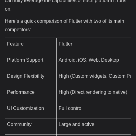
can fully leverage the capabilities of each platform it runs
on.
Here’s a quick comparison of Flutter with two of its main
competitors:
Feature
Flutter
Platform Support
Android, iOS, Web, Desktop
Design Flexibility
High (Custom widgets, Custom Pain
Performance
High (Direct rendering to native)
UI Customization
Full control
Community
Large and active