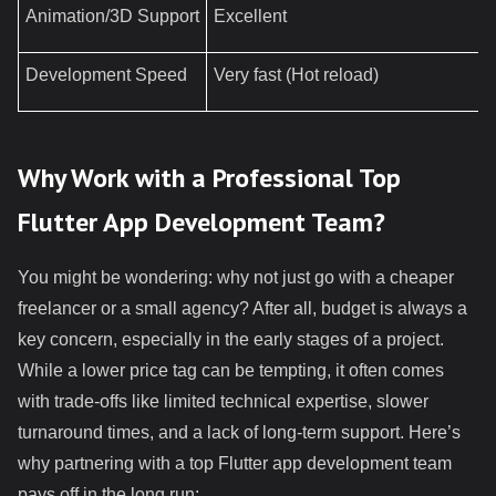
Animation/3D Support
Excellent
Development Speed
Very fast (Hot reload)
Why Work with a Professional Top
Flutter App Development Team?
You might be wondering: why not just go with a cheaper
freelancer or a small agency? After all, budget is always a
key concern, especially in the early stages of a project.
While a lower price tag can be tempting, it often comes
with trade-offs like limited technical expertise, slower
turnaround times, and a lack of long-term support. Here’s
why partnering with a top Flutter app development team
pays off in the long run: