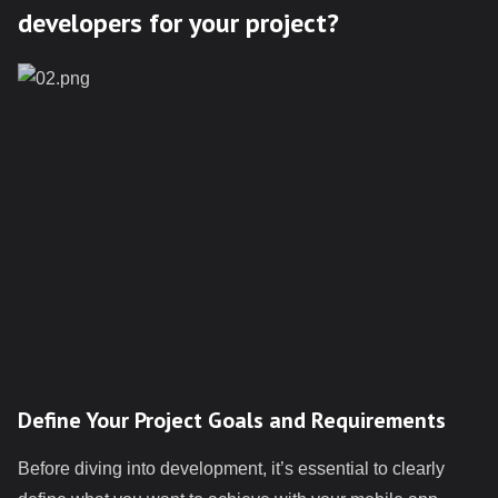
developers for your project?
Define Your Project Goals and Requirements
Before diving into development, it’s essential to clearly