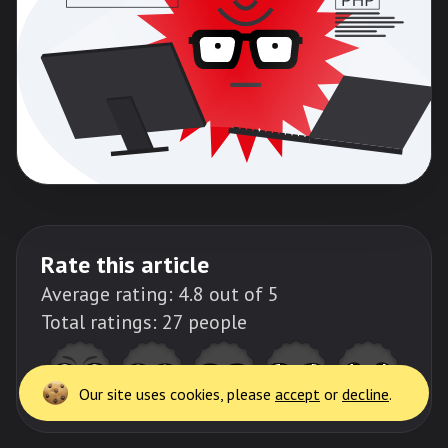
Rate this article
Thank
you!
Average rating:
4.8
out of 5
Total ratings:
27
people
Request a quote
Our site uses cookies, please
accept
or
decline
.