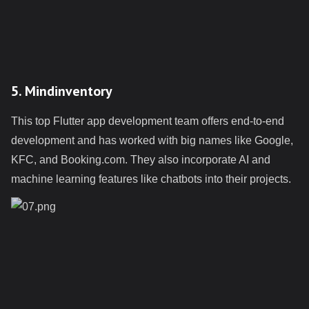
5. Mindinventory
This top Flutter app development team offers end-to-end
development and has worked with big names like Google,
KFC, and Booking.com. They also incorporate AI and
machine learning features like chatbots into their projects.