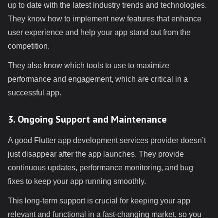
up to date with the latest industry trends and technologies.
They know how to implement new features that enhance
user experience and help your app stand out from the
competition.
They also know which tools to use to maximize
performance and engagement, which are critical in a
successful app.
3. Ongoing Support and Maintenance
A good Flutter app development services provider doesn’t
just disappear after the app launches. They provide
continuous updates, performance monitoring, and bug
fixes to keep your app running smoothly.
This long-term support is crucial for keeping your app
relevant and functional in a fast-changing market, so you