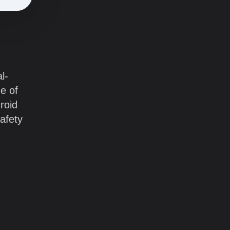
l-
ge of
roid
afety
.