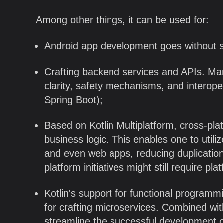
Among other things, it can be used for:
Android app development goes without s
Crafting backend services and APIs. Many
clarity, safety mechanisms, and interoper
Spring Boot);
Based on Kotlin Multiplatform, cross-pla
business logic. This enables one to utiliz
and even web apps, reducing duplication 
platform initiatives might still require p
Kotlin's support for functional programm
for crafting microservices. Combined wit
streamline the successful development o