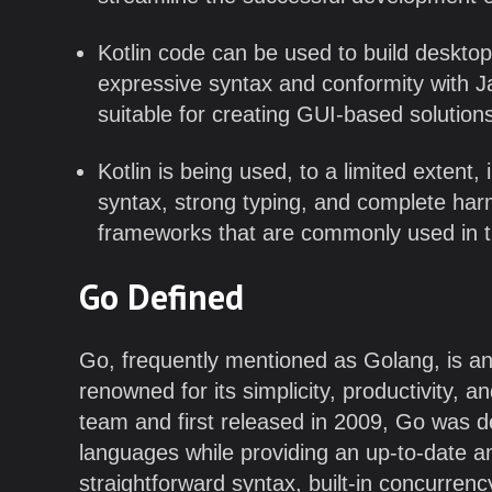
Kotlin code can be used to build desktop
expressive syntax and conformity with J
suitable for creating GUI-based solution
Kotlin is being used, to a limited extent,
syntax, strong typing, and complete har
frameworks that are commonly used in 
Go Defined
Go, frequently mentioned as Golang, is a
renowned for its simplicity, productivity, 
team and first released in 2009, Go was d
languages while providing an up-to-date a
straightforward syntax, built-in concurren