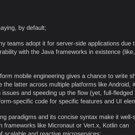
aying, by default;
 teams adopt it for server-side applications due t
ability with the Java frameworks in existence (like,
tform mobile engineering gives a chance to write s
e the latter across multiple platforms like Android, 
issues and speeding up the flow (yet, full-fledged
latform-specific code for specific features and UI ele
ing paradigms and its concise syntax make it well-
h frameworks like Micronaut or Vert.x, Kotlin can
f scalable and reactive microservices;