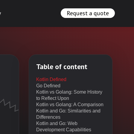
y
Request a quote
Table of content
Kotlin Defined
Go Defined
Kotlin vs Golang: Some History
to Reflect Upon
Kotlin vs Golang: A Comparison
Kotlin and Go: Similarities and
Differences
Kotlin and Go: Web
Development Capabilities