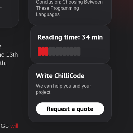
Conclusion: Choosing Between
These Programming
Languages
Reading time:
34
min
e
he 13th
th,
Write ChilliCode
We can help you and your
project
Request a quote
d Go
will