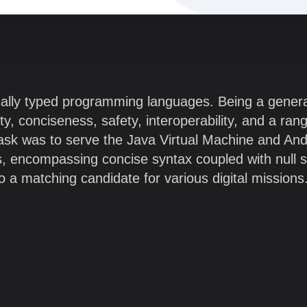
tically typed programming languages. Being a genera
ity, conciseness, safety, interoperability, and a ran
l task was to serve the Java Virtual Machine and And
, encompassing concise syntax coupled with null s
to a matching candidate for various digital missions