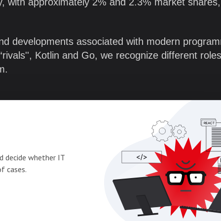
ly, with approximately 2% and 2.3% market shares,
and developments associated with modern progra
ivals'', Kotlin and Go, we recognize different role
em.
d decide whether IT
of cases.