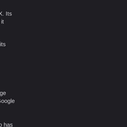
. Its
it
its
age
 Google
Go has