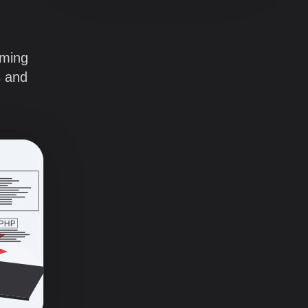
mming
s and