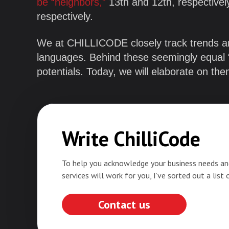
be “neighbors,”
13th and 12th, respective
respectively.
We at CHILLICODE closely track trends 
languages. Behind these seemingly equal “r
potentials. Today, we will elaborate on th
Write ChilliCode
To help you acknowledge your business needs an
services will work for you, I’ve sorted out a list 
Contact us