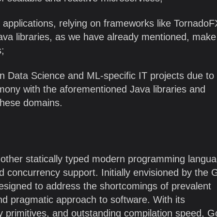
 applications, relying on frameworks like TornadoFX
ava libraries, as we have already mentioned, make 
s;
 in Data Science and ML-specific IT projects due to 
mony with the aforementioned Java libraries and
these domains.
nother statically typed modern programming langu
and concurrency support. Initially envisioned by the
esigned to address the shortcomings of prevalent
nd pragmatic approach to software. With its
cy primitives, and outstanding compilation speed, 