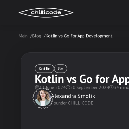
Main
Blog
Kotlin vs Go for App Development
Services
Technologies
Kotlin
Go
Kotlin vs Go for A
13 June 2024
20 September 2024
34
min
Industries
Alexandra Smolik
Founder CHILLICODE
Cases