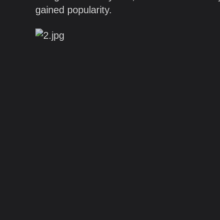
gained popularity.