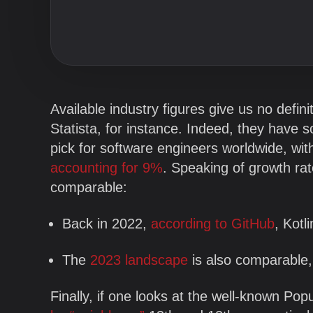
Blog
Company
Available industry figures give us no defin
Statista, for instance. Indeed, they have 
pick for software engineers worldwide, with 
accounting for 9%
. Speaking of growth ra
comparable:
Back in 2022,
according to GitHub
, Kot
The
2023 landscape
is also comparable,
Finally, if one looks at the well-known P