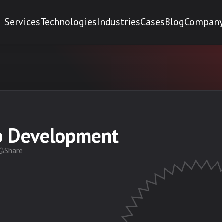
Services
Technologies
Industries
Cases
Blog
Compan
pp Development
Share