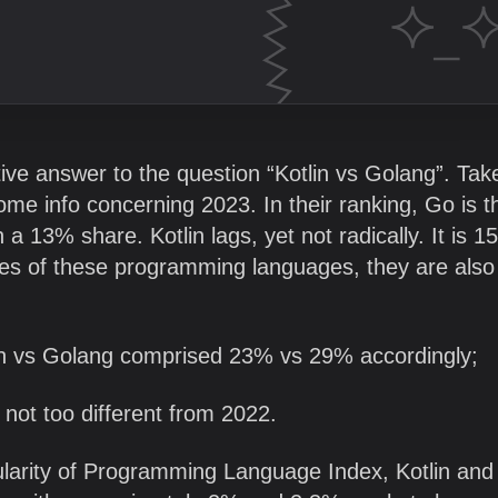
itive answer to the question “Kotlin vs Golang”. Tak
some info concerning 2023. In their ranking, Go is t
a 13% share. Kotlin lags, yet not radically. It is 15
tes of these programming languages, they are also
lin vs Golang comprised 23% vs 29% accordingly;
 not too different from 2022.
opularity of Programming Language Index, Kotlin an