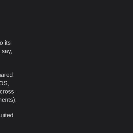
o its
 say,
hared
iOS,
 cross-
ments);
suited