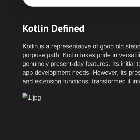
Kotlin Defined
Kotlin is a representative of good old sta
purpose path, Kotlin takes pride in versatil
genuinely present-day features. Its initia
app development needs. However, its pros
and extension functions, transformed it in